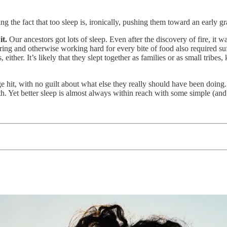
g the fact that too sleep is, ironically, pushing them toward an early gr
it.
Our ancestors got lots of sleep. Even after the discovery of fire, it wa
ing and otherwise working hard for every bite of food also required suf
either. It’s likely that they slept together as families or as small tribes
ge hit, with no guilt about what else they really should have been doing
th. Yet better sleep is almost always within reach with some simple (an