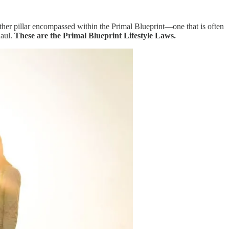
other pillar encompassed within the Primal Blueprint—one that is often
haul.
These are the Primal Blueprint Lifestyle Laws.