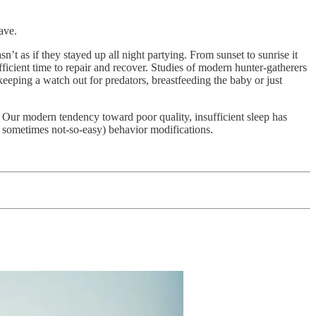
ave.
sn’t as if they stayed up all night partying. From sunset to sunrise it
ficient time to repair and recover. Studies of modern hunter-gatherers
, keeping a watch out for predators, breastfeeding the baby or just
. Our modern tendency toward poor quality, insufficient sleep has
d sometimes not-so-easy) behavior modifications.