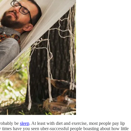
probably be
sleep
. At least with diet and exercise, most people pay lip
y times have you seen uber-successful people boasting about how little