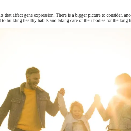
 that affect gene expression. There is a bigger picture to consider, an
 building healthy habits and taking care of their bodies for the long 