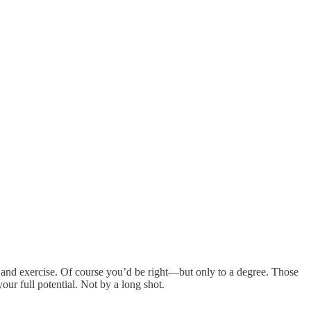
et and exercise. Of course you’d be right—but only to a degree. Those
our full potential. Not by a long shot.