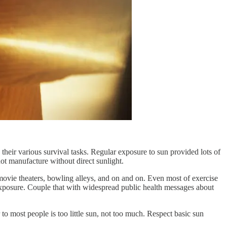
their various survival tasks. Regular exposure to sun provided lots of
ot manufacture without direct sunlight.
 movie theaters, bowling alleys, and on and on. Even most of exercise
 exposure. Couple that with widespread public health messages about
 to most people is too little sun, not too much. Respect basic sun