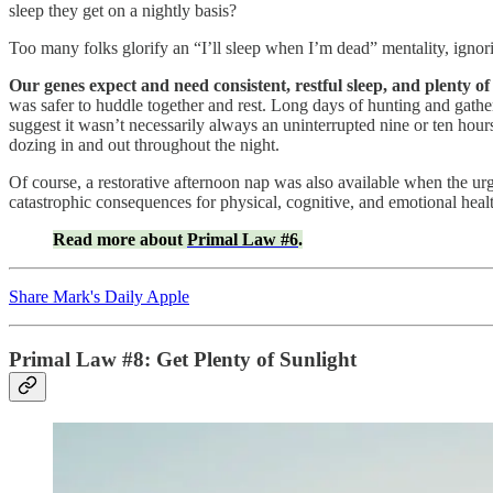
sleep they get on a nightly basis?
Too many folks glorify an “I’ll sleep when I’m dead” mentality, ignorin
Our genes expect and need consistent, restful sleep, and plenty of 
was safer to huddle together and rest. Long days of hunting and gather
suggest it wasn’t necessarily always an uninterrupted nine or ten hours, 
dozing in and out throughout the night.
Of course, a restorative afternoon nap was also available when the ur
catastrophic consequences for physical, cognitive, and emotional heal
Read more about
Primal Law #6
.
Share Mark's Daily Apple
Primal Law #8: Get Plenty of Sunlight