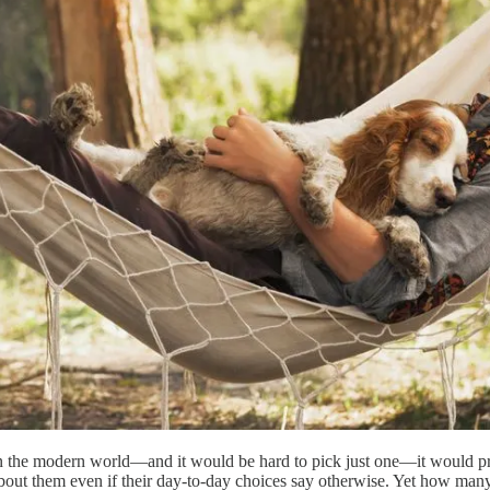
d in the modern world—and it would be hard to pick just one—it would 
about them even if their day-to-day choices say otherwise. Yet how man