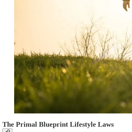
The Primal Blueprint Lifestyle Laws