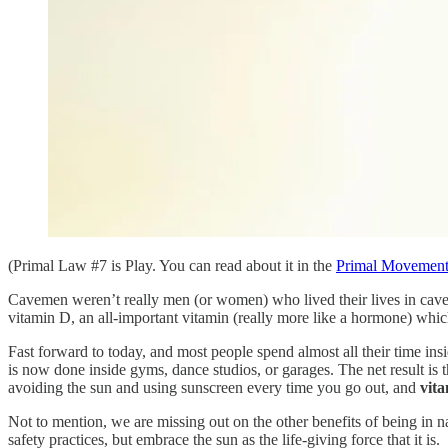
(Primal Law #7 is Play. You can read about it in the
Primal Movemen
Cavemen weren’t really men (or women) who lived their lives in caves a
vitamin D, an all-important vitamin (really more like a hormone) whic
Fast forward to today, and most people spend almost all their time ins
is now done inside gyms, dance studios, or garages. The net result is
avoiding the sun and using sunscreen every time you go out, and
vit
Not to mention, we are missing out on the other benefits of being in na
safety practices, but embrace the sun as the life-giving force that it is.