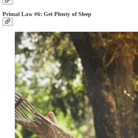
Primal Law #6: Get Plenty of Sleep