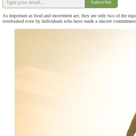
Subscribe
As important as food and movement are, they are only two of the inputs
overlooked even by individuals who have made a sincere commitment to