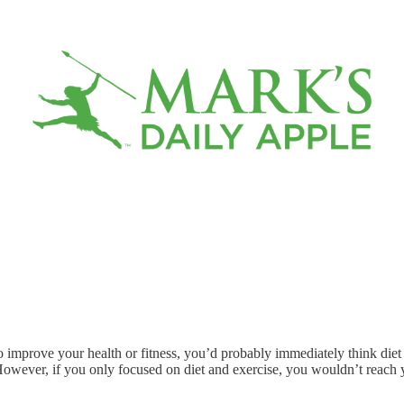
 to improve your health or fitness, you’d probably immediately think di
. However, if you only focused on diet and exercise, you wouldn’t reach y