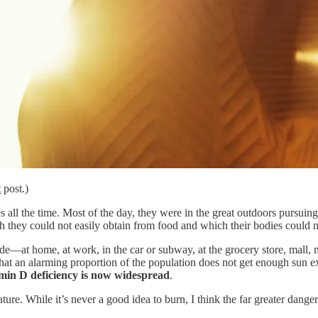
t
post.)
ll the time. Most of the day, they were in the great outdoors pursuing 
h they could not easily obtain from food and which their bodies could n
ide—at home, at work, in the car or subway, at the grocery store, mall,
 that an alarming proportion of the population does not get enough sun
amin D deficiency is now widespread
.
ture. While it’s never a good idea to burn, I think the far greater danger