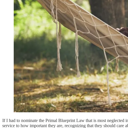
If I had to nominate the Primal Blueprint Law that is most neglecte
service to how important they are, recognizing that they should care 