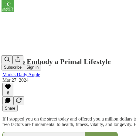
How to Embody a Primal Lifestyle
Subscribe
Sign in
Mark's Daily Apple
Mar 27, 2024
8
Share
If I stopped you on the street today and offered you a million dollars
two factors are fundamental to health, fitness, vitality, and longevity