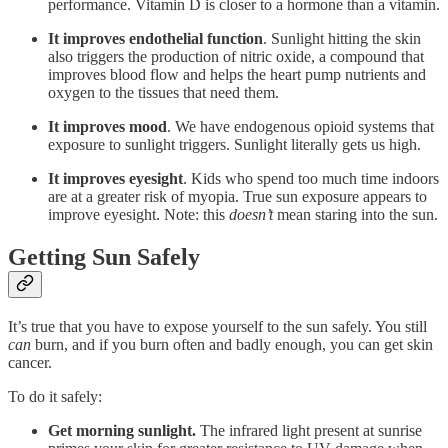
performance. Vitamin D is closer to a hormone than a vitamin.
It
improves endothelial function
. Sunlight hitting the skin
also triggers the production of nitric oxide, a compound that
improves blood flow and helps the heart pump nutrients and
oxygen to the tissues that need them.
It
improves mood
. We have endogenous opioid systems that
exposure to sunlight triggers. Sunlight literally gets us high.
It
improves eyesight
. Kids who spend too much time indoors
are at a greater risk of myopia. True sun exposure appears to
improve eyesight. Note: this
doesn’t
mean staring into the sun.
Getting Sun Safely
It’s true that you have to expose yourself to the sun safely. You still
can
burn, and if you burn often and badly enough, you can get skin
cancer.
To do it safely:
Get morning sunlight.
The infrared light present at sunrise