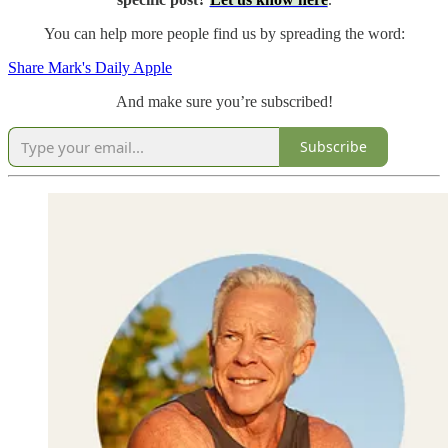
You can help more people find us by spreading the word:
Share Mark's Daily Apple
And make sure you’re subscribed!
Subscribe