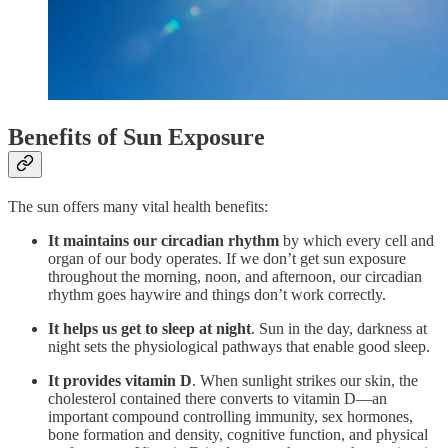
Benefits of Sun Exposure
The sun offers many vital health benefits:
It
maintains our circadian rhythm
by which every cell and
organ of our body operates. If we don’t get sun exposure
throughout the morning, noon, and afternoon, our circadian
rhythm goes haywire and things don’t work correctly.
It
helps us get to sleep at night
. Sun in the day, darkness at
night sets the physiological pathways that enable good sleep.
It
provides vitamin D
. When sunlight strikes our skin, the
cholesterol contained there converts to vitamin D—an
important compound controlling immunity, sex hormones,
bone formation and density, cognitive function, and physical