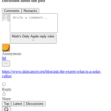
Discussion about this post
Comments
Restacks
Mark's Daily Apple reply rules
Anonymous
8d
https://www.skincancer.org/blog/ask-the-expert-what-is-a-solar-
callus/
Reply
Share
Top
Latest
Discussions