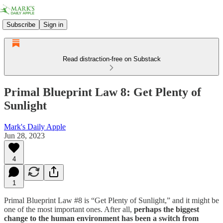
Subscribe
Sign in
Read distraction-free on Substack
Primal Blueprint Law 8: Get Plenty of
Sunlight
Mark's Daily Apple
Jun 28, 2023
4
1
Primal Blueprint Law #8 is “Get Plenty of Sunlight,” and it might be
one of the most important ones. After all,
perhaps the biggest
change to the human environment has been a switch from