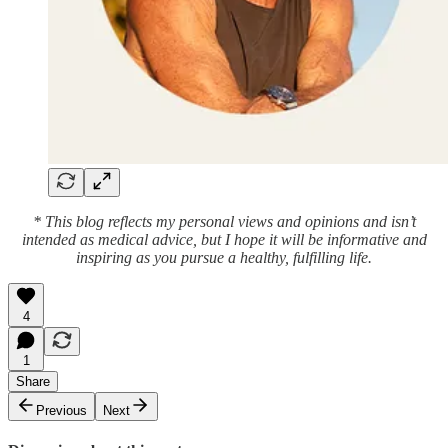
* This blog reflects my personal views and opinions and isn’t
intended as medical advice, but I hope it will be informative and
inspiring as you pursue a healthy, fulfilling life.
4
1
Share
Previous
Next