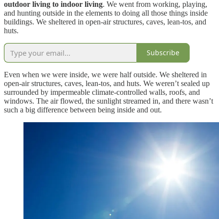
outdoor living to indoor living
. We went from working, playing,
and hunting outside in the elements to doing all those things inside
buildings. We sheltered in open-air structures, caves, lean-tos, and
huts.
Subscribe
Even when we were inside, we were half outside. We sheltered in
open-air structures, caves, lean-tos, and huts. We weren’t sealed up
surrounded by impermeable climate-controlled walls, roofs, and
windows. The air flowed, the sunlight streamed in, and there wasn’t
such a big difference between being inside and out.