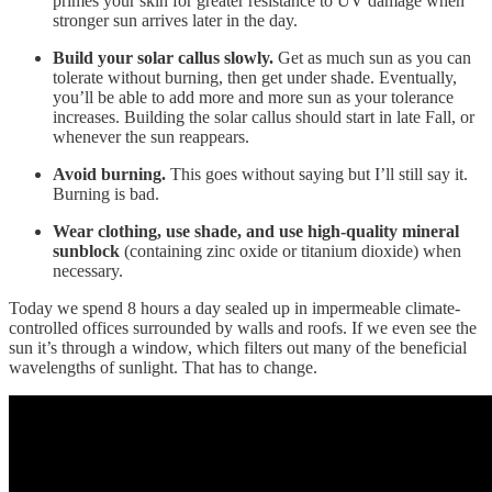
primes your skin for greater resistance to UV damage when
stronger sun arrives later in the day.
Build your solar callus slowly.
Get as much sun as you can
tolerate without burning, then get under shade. Eventually,
you’ll be able to add more and more sun as your tolerance
increases. Building the solar callus should start in late Fall, or
whenever the sun reappears.
Avoid burning.
This goes without saying but I’ll still say it.
Burning is bad.
Wear clothing, use shade, and use high-quality mineral
sunblock
(containing zinc oxide or titanium dioxide) when
necessary.
Today we spend 8 hours a day sealed up in impermeable climate-
controlled offices surrounded by walls and roofs. If we even see the
sun it’s through a window, which filters out many of the beneficial
wavelengths of sunlight. That has to change.