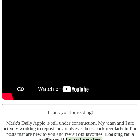
Thank you for reading!
Mark’s Daily Apple is still under construction. My team and I are
actively working to repost the archives. Check back regularly to find
posts that are new to you and revisit old favorites.
Looking for a
specific post?
Let us know here
.