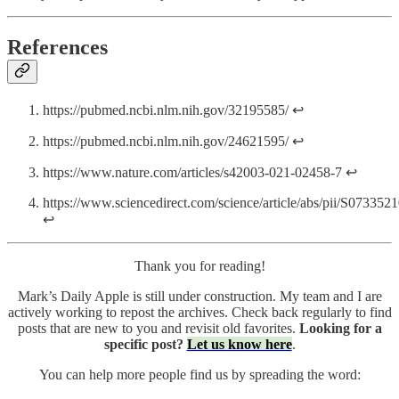
References
https://pubmed.ncbi.nlm.nih.gov/32195585/ ↩
https://pubmed.ncbi.nlm.nih.gov/24621595/ ↩
https://www.nature.com/articles/s42003-021-02458-7 ↩
https://www.sciencedirect.com/science/article/abs/pii/S07335
↩
Thank you for reading!
Mark’s Daily Apple is still under construction. My team and I are
actively working to repost the archives. Check back regularly to find
posts that are new to you and revisit old favorites.
Looking for a
specific post?
Let us know here
.
You can help more people find us by spreading the word: