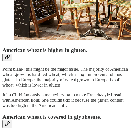
American wheat is higher in gluten.
Point blank: this might be the major issue. The majority of American
wheat grown is hard red wheat, which is high in protein and thus
gluten. In Europe, the majority of wheat grown in Europe is soft
wheat, which is lower in gluten.
Julia Child famously lamented trying to make French-style bread
with American flour. She couldn't do it because the gluten content
was too high in the American stuff.
American wheat is covered in glyphosate.