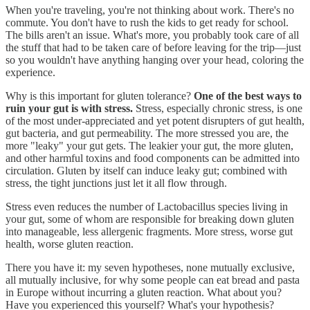
When you're traveling, you're not thinking about work. There's no
commute. You don't have to rush the kids to get ready for school.
The bills aren't an issue. What's more, you probably took care of all
the stuff that had to be taken care of before leaving for the trip—just
so you wouldn't have anything hanging over your head, coloring the
experience.
Why is this important for gluten tolerance?
One of the best ways to
ruin your gut is with stress.
Stress, especially chronic stress, is one
of the most under-appreciated and yet potent disrupters of gut health,
gut bacteria, and gut permeability. The more stressed you are, the
more "leaky" your gut gets. The leakier your gut, the more gluten,
and other harmful toxins and food components can be admitted into
circulation. Gluten by itself can induce leaky gut; combined with
stress, the tight junctions just let it all flow through.
Stress even reduces the number of Lactobacillus species living in
your gut, some of whom are responsible for breaking down gluten
into manageable, less allergenic fragments. More stress, worse gut
health, worse gluten reaction.
There you have it: my seven hypotheses, none mutually exclusive,
all mutually inclusive, for why some people can eat bread and pasta
in Europe without incurring a gluten reaction. What about you?
Have you experienced this yourself? What's your hypothesis?