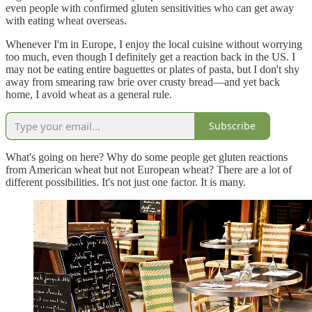
even people with confirmed gluten sensitivities who can get away
with eating wheat overseas.
Whenever I'm in Europe, I enjoy the local cuisine without worrying
too much, even though I definitely get a reaction back in the US. I
may not be eating entire baguettes or plates of pasta, but I don't shy
away from smearing raw brie over crusty bread—and yet back
home, I avoid wheat as a general rule.
Subscribe
What's going on here? Why do some people get gluten reactions
from American wheat but not European wheat? There are a lot of
different possibilities. It's not just one factor. It is many.