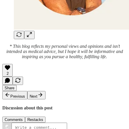
* This blog reflects my personal views and opinions and isn’t
intended as medical advice, but I hope it will be informative and
inspiring as you pursue a healthy, fulfilling life.
2
Share
Previous
Next
Discussion about this post
Comments
Restacks