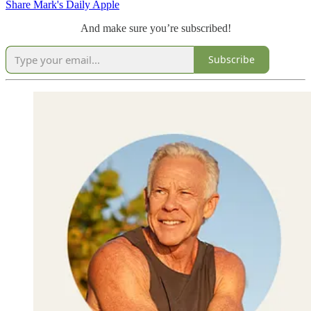
Share Mark's Daily Apple
And make sure you’re subscribed!
Subscribe