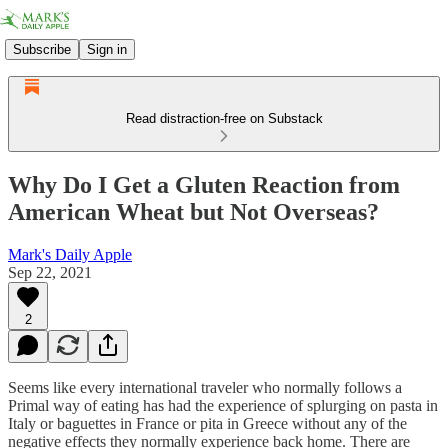
Subscribe
Sign in
Read distraction-free on Substack
Why Do I Get a Gluten Reaction from
American Wheat but Not Overseas?
Mark's Daily Apple
Sep 22, 2021
2
Seems like every international traveler who normally follows a
Primal way of eating has had the experience of splurging on pasta in
Italy or baguettes in France or pita in Greece without any of the
negative effects they normally experience back home. There are