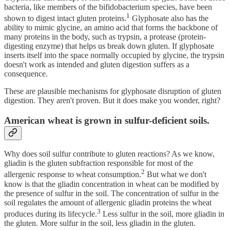
bacteria, like members of the bifidobacterium species, have been
1
shown to digest intact gluten proteins.
Glyphosate also has the
ability to mimic glycine, an amino acid that forms the backbone of
many proteins in the body, such as trypsin, a protease (protein-
digesting enzyme) that helps us break down gluten. If glyphosate
inserts itself into the space normally occupied by glycine, the trypsin
doesn't work as intended and gluten digestion suffers as a
consequence.
These are plausible mechanisms for glyphosate disruption of gluten
digestion. They aren't proven. But it does make you wonder, right?
American wheat is grown in sulfur-deficient soils.
Why does soil sulfur contribute to gluten reactions? As we know,
gliadin is the gluten subfraction responsible for most of the
2
allergenic response to wheat consumption.
But what we don't
know is that the gliadin concentration in wheat can be modified by
the presence of sulfur in the soil. The concentration of sulfur in the
soil regulates the amount of allergenic gliadin proteins the wheat
3
produces during its lifecycle.
Less sulfur in the soil, more gliadin in
the gluten. More sulfur in the soil, less gliadin in the gluten.