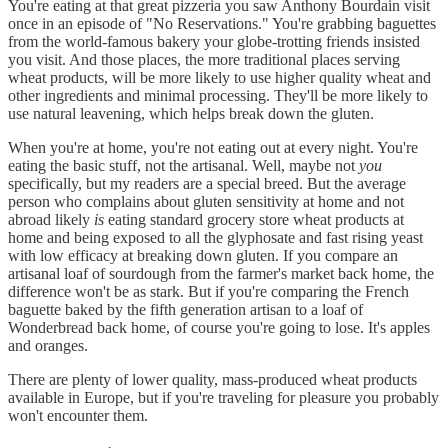
You're eating at that great pizzeria you saw Anthony Bourdain visit
once in an episode of "No Reservations." You're grabbing baguettes
from the world-famous bakery your globe-trotting friends insisted
you visit. And those places, the more traditional places serving
wheat products, will be more likely to use higher quality wheat and
other ingredients and minimal processing. They'll be more likely to
use natural leavening, which helps break down the gluten.
When you're at home, you're not eating out at every night. You're
eating the basic stuff, not the artisanal. Well, maybe not
you
specifically, but my readers are a special breed. But the average
person who complains about gluten sensitivity at home and not
abroad likely
is
eating standard grocery store wheat products at
home and being exposed to all the glyphosate and fast rising yeast
with low efficacy at breaking down gluten. If you compare an
artisanal loaf of sourdough from the farmer's market back home, the
difference won't be as stark. But if you're comparing the French
baguette baked by the fifth generation artisan to a loaf of
Wonderbread back home, of course you're going to lose. It's apples
and oranges.
There are plenty of lower quality, mass-produced wheat products
available in Europe, but if you're traveling for pleasure you probably
won't encounter them.