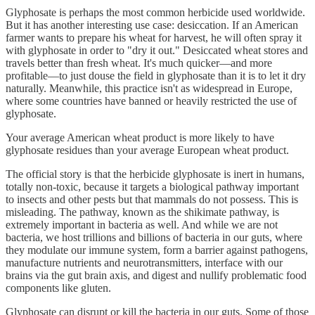
Glyphosate is perhaps the most common herbicide used worldwide.
But it has another interesting use case: desiccation. If an American
farmer wants to prepare his wheat for harvest, he will often spray it
with glyphosate in order to "dry it out." Desiccated wheat stores and
travels better than fresh wheat. It's much quicker—and more
profitable—to just douse the field in glyphosate than it is to let it dry
naturally. Meanwhile, this practice isn't as widespread in Europe,
where some countries have banned or heavily restricted the use of
glyphosate.
Your average American wheat product is more likely to have
glyphosate residues than your average European wheat product.
The official story is that the herbicide glyphosate is inert in humans,
totally non-toxic, because it targets a biological pathway important
to insects and other pests but that mammals do not possess. This is
misleading. The pathway, known as the shikimate pathway, is
extremely important in bacteria as well. And while we are not
bacteria, we host trillions and billions of bacteria in our guts, where
they modulate our immune system, form a barrier against pathogens,
manufacture nutrients and neurotransmitters, interface with our
brains via the gut brain axis, and digest and nullify problematic food
components like gluten.
Glyphosate can disrupt or kill the bacteria in our guts. Some of those