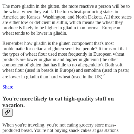
The more gliadin in the gluten, the more reactive a person will be to
the wheat when they eat it. The top wheat-producing states in
America are Kansas, Washington, and North Dakota. All three states
are either low or deficient in sulfur, which means the wheat they
produce is likely to be higher in gliadin than normal. European
wheat tends to be lower in gliadin.
Remember how gliadin is the gluten component that's most
problematic for celiac and gluten sensitive people? It turns out that
the types of wheat flour used most frequently in European wheat
products are lower in gliadin and higher in glutenin (the other
component of gluten that has little to no allergenicity). Both soft
wheat flour (used in breads in Europe) and semolina (used in pasta)
4
are lower in gliadin than hard wheat (used in the US).
Share
You're more likely to eat high-quality stuff on
vacation.
When you're traveling, you're not eating grocery store mass-
produced bread. You're not buying snack cakes at gas stations.