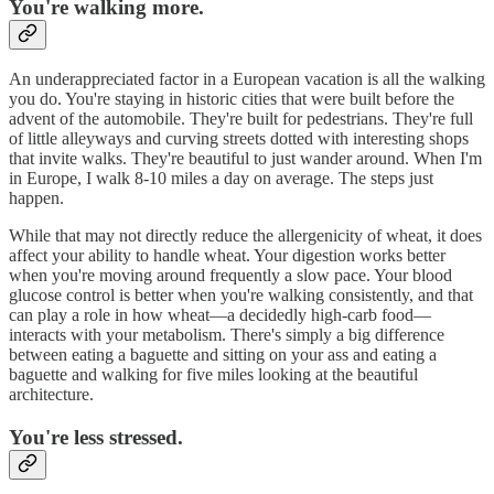
You're walking more.
An underappreciated factor in a European vacation is all the walking
you do. You're staying in historic cities that were built before the
advent of the automobile. They're built for pedestrians. They're full
of little alleyways and curving streets dotted with interesting shops
that invite walks. They're beautiful to just wander around. When I'm
in Europe, I walk 8-10 miles a day on average. The steps just
happen.
While that may not directly reduce the allergenicity of wheat, it does
affect your ability to handle wheat. Your digestion works better
when you're moving around frequently a slow pace. Your blood
glucose control is better when you're walking consistently, and that
can play a role in how wheat—a decidedly high-carb food—
interacts with your metabolism. There's simply a big difference
between eating a baguette and sitting on your ass and eating a
baguette and walking for five miles looking at the beautiful
architecture.
You're less stressed.