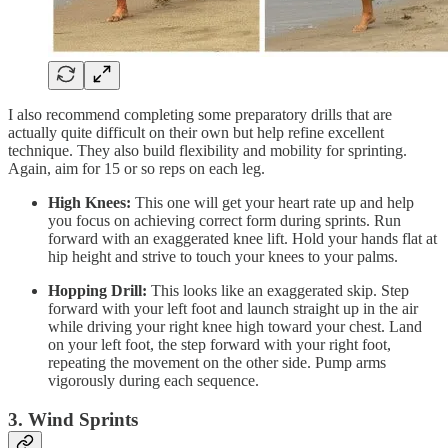
I also recommend completing some preparatory drills that are
actually quite difficult on their own but help refine excellent
technique. They also build flexibility and mobility for sprinting.
Again, aim for 15 or so reps on each leg.
High Knees:
This one will get your heart rate up and help
you focus on achieving correct form during sprints. Run
forward with an exaggerated knee lift. Hold your hands flat at
hip height and strive to touch your knees to your palms.
Hopping Drill:
This looks like an exaggerated skip. Step
forward with your left foot and launch straight up in the air
while driving your right knee high toward your chest. Land
on your left foot, the step forward with your right foot,
repeating the movement on the other side. Pump arms
vigorously during each sequence.
3. Wind Sprints