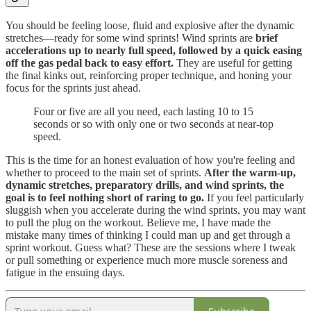
You should be feeling loose, fluid and explosive after the dynamic
stretches—ready for some wind sprints! Wind sprints are
brief
accelerations up to nearly full speed, followed by a quick easing
off the gas pedal back to easy effort.
They are useful for getting
the final kinks out, reinforcing proper technique, and honing your
focus for the sprints just ahead.
Four or five are all you need, each lasting 10 to 15
seconds or so with only one or two seconds at near-top
speed.
This is the time for an honest evaluation of how you're feeling and
whether to proceed to the main set of sprints.
After the warm-up,
dynamic stretches, preparatory drills, and wind sprints, the
goal is to feel nothing short of raring to go.
If you feel particularly
sluggish when you accelerate during the wind sprints, you may want
to pull the plug on the workout. Believe me, I have made the
mistake many times of thinking I could man up and get through a
sprint workout. Guess what? These are the sessions where I tweak
or pull something or experience much more muscle soreness and
fatigue in the ensuing days.