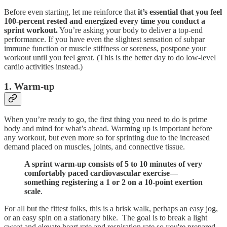
Before even starting, let me reinforce that
it’s essential that you feel
100-percent rested and energized every time you conduct a
sprint workout.
You’re asking your body to deliver a top-end
performance. If you have even the slightest sensation of subpar
immune function or muscle stiffness or soreness, postpone your
workout until you feel great. (This is the better day to do low-level
cardio activities instead.)
1. Warm-up
When you’re ready to go, the first thing you need to do is prime
body and mind for what’s ahead. Warming up is important before
any workout, but even more so for sprinting due to the increased
demand placed on muscles, joints, and connective tissue.
A sprint warm-up consists of 5 to 10 minutes of very
comfortably paced cardiovascular exercise—
something registering a 1 or 2 on a 10-point exertion
scale
.
For all but the fittest folks, this is a brisk walk, perhaps an easy jog,
or an easy spin on a stationary bike. The goal is to break a light
sweat and elevate heart rate and respiration rate so you're prepared