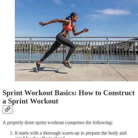
Sprint Workout Basics: How to Construct
a Sprint Workout
A properly done sprint workout comprises the following:
It starts with a thorough warm-up to prepare the body and