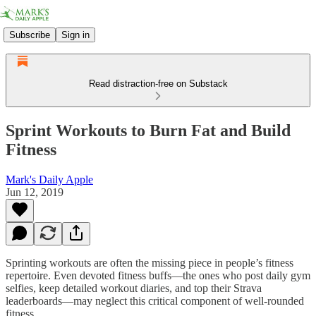
Subscribe
Sign in
Read distraction-free on Substack
Sprint Workouts to Burn Fat and Build
Fitness
Mark's Daily Apple
Jun 12, 2019
Sprinting workouts are often the missing piece in people’s fitness
repertoire. Even devoted fitness buffs—the ones who post daily gym
selfies, keep detailed workout diaries, and top their Strava
leaderboards—may neglect this critical component of well-rounded
fitness.