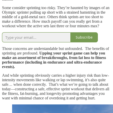
Some consider sprinting too risky. They’re haunted by images of an
Olympic sprinter pulling up short with a strained hamstring in the
middle of a gold-metal race. Others think sprints are too short to
make a difference. How much payoff can you really get from a
workout where the active sets last three or four minutes max?
Subscribe
Those concerns are understandable but unfounded. The benefits of
sprinting are profound.
Upping your sprint game can help you
make an assortment of breakthroughs, from fat loss to fitness
performance (including in endurance and ultra-endurance
events).
And while sprinting obviously carries a higher injury risk than low-
intensity movements like walking or lap swimming, it’s also quite
safe… when done correctly. That’s what we’re going to talk about
today—constructing a safe, effective sprint workout that delivers all
the fitness, fat-burning, and longevity-promoting advantages you
want with minimal chance of overdoing it and getting hurt.