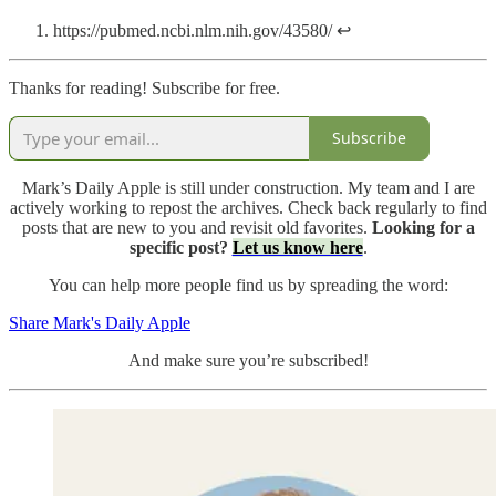
https://pubmed.ncbi.nlm.nih.gov/43580/ ↩
Thanks for reading! Subscribe for free.
Subscribe
Mark’s Daily Apple is still under construction. My team and I are
actively working to repost the archives. Check back regularly to find
posts that are new to you and revisit old favorites.
Looking for a
specific post?
Let us know here
.
You can help more people find us by spreading the word:
Share Mark's Daily Apple
And make sure you’re subscribed!