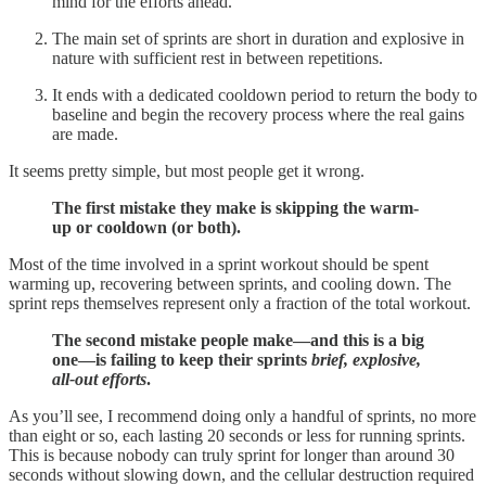
mind for the efforts ahead.
The main set of sprints are short in duration and explosive in
nature with sufficient rest in between repetitions.
It ends with a dedicated cooldown period to return the body to
baseline and begin the recovery process where the real gains
are made.
It seems pretty simple, but most people get it wrong.
The first mistake they make is skipping the warm-
up or cooldown (or both).
Most of the time involved in a sprint workout should be spent
warming up, recovering between sprints, and cooling down. The
sprint reps themselves represent only a fraction of the total workout.
The second mistake people make—and this is a big
one—is failing to keep their sprints
brief, explosive,
all-out efforts
.
As you’ll see, I recommend doing only a handful of sprints, no more
than eight or so, each lasting 20 seconds or less for running sprints.
This is because nobody can truly sprint for longer than around 30
seconds without slowing down, and the cellular destruction required