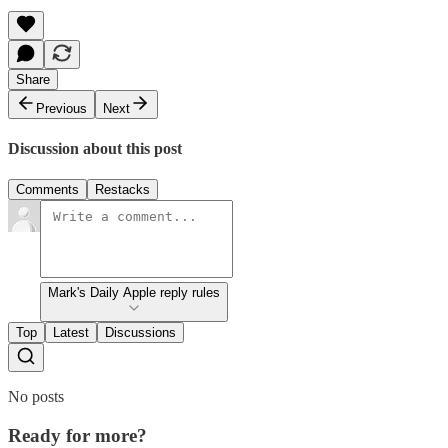
Share
Previous
Next
Discussion about this post
Comments
Restacks
Mark's Daily Apple reply rules
Top
Latest
Discussions
No posts
Ready for more?