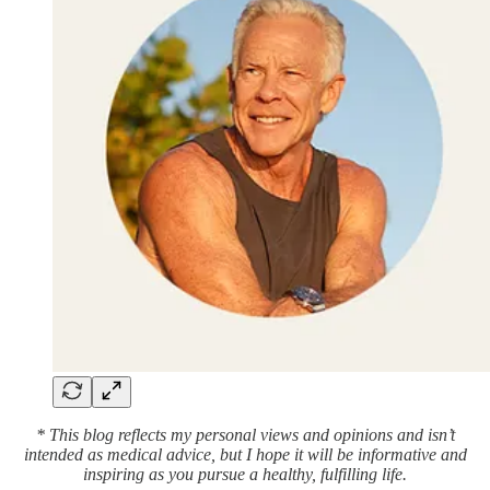
* This blog reflects my personal views and opinions and isn’t
intended as medical advice, but I hope it will be informative and
inspiring as you pursue a healthy, fulfilling life.