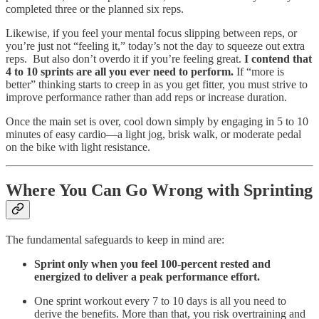
completed three or the planned six reps.
Likewise, if you feel your mental focus slipping between reps, or
you’re just not “feeling it,” today’s not the day to squeeze out extra
reps. But also don’t overdo it if you’re feeling great.
I contend that
4 to 10 sprints are all you ever need to perform.
If “more is
better” thinking starts to creep in as you get fitter, you must strive to
improve performance rather than add reps or increase duration.
Once the main set is over, cool down simply by engaging in 5 to 10
minutes of easy cardio—a light jog, brisk walk, or moderate pedal
on the bike with light resistance.
Where You Can Go Wrong with Sprinting
The fundamental safeguards to keep in mind are:
Sprint only when you feel 100-percent rested and
energized to deliver a peak performance effort.
One sprint workout every 7 to 10 days is all you need to
derive the benefits. More than that, you risk overtraining and