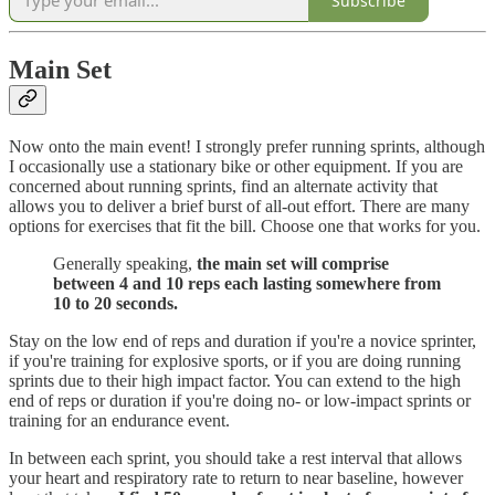
Subscribe
Main Set
Now onto the main event! I strongly prefer running sprints, although
I occasionally use a stationary bike or other equipment. If you are
concerned about running sprints, find an alternate activity that
allows you to deliver a brief burst of all-out effort. There are many
options for exercises that fit the bill. Choose one that works for you.
Generally speaking,
the main set will comprise
between 4 and 10 reps each lasting somewhere from
10 to 20 seconds.
Stay on the low end of reps and duration if you're a novice sprinter,
if you're training for explosive sports, or if you are doing running
sprints due to their high impact factor. You can extend to the high
end of reps or duration if you're doing no- or low-impact sprints or
training for an endurance event.
In between each sprint, you should take a rest interval that allows
your heart and respiratory rate to return to near baseline, however