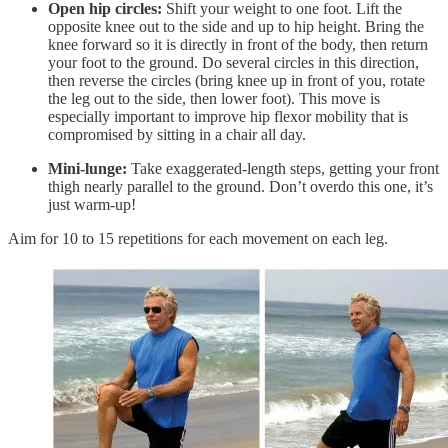
Open hip circles:
Shift your weight to one foot. Lift the
opposite knee out to the side and up to hip height. Bring the
knee forward so it is directly in front of the body, then return
your foot to the ground. Do several circles in this direction,
then reverse the circles (bring knee up in front of you, rotate
the leg out to the side, then lower foot). This move is
especially important to improve hip flexor mobility that is
compromised by sitting in a chair all day.
Mini-lunge:
Take exaggerated-length steps, getting your front
thigh nearly parallel to the ground. Don’t overdo this one, it’s
just warm-up!
Aim for 10 to 15 repetitions for each movement on each leg.