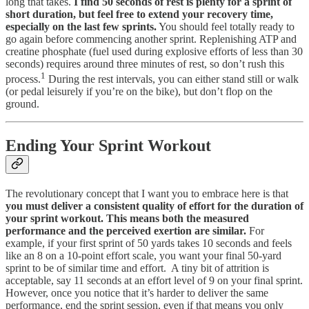
long that takes.
I find 50 seconds of rest is plenty for a sprint of
short duration, but feel free to extend your recovery time,
especially on the last few sprints.
You should feel totally ready to
go again before commencing another sprint. Replenishing ATP and
creatine phosphate (fuel used during explosive efforts of less than 30
seconds) requires around three minutes of rest, so don’t rush this
1
process.
During the rest intervals, you can either stand still or walk
(or pedal leisurely if you’re on the bike), but don’t flop on the
ground.
Ending Your Sprint Workout
The revolutionary concept that I want you to embrace here is that
you must deliver a consistent quality of effort for the duration of
your sprint workout. This means both the measured
performance and the perceived exertion are similar.
For
example, if your first sprint of 50 yards takes 10 seconds and feels
like an 8 on a 10-point effort scale, you want your final 50-yard
sprint to be of similar time and effort. A tiny bit of attrition is
acceptable, say 11 seconds at an effort level of 9 on your final sprint.
However, once you notice that it’s harder to deliver the same
performance, end the sprint session, even if that means you only