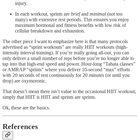
injury.
In each workout, sprints are
brief
and
minimal
(not too
many) with extensive rest periods. This ensures you enjoy
maximum hormonal and fitness benefits with low risk of
cellular breakdown and exhaustion.
The other piece I want to emphasize here is that many protocols
advertised as “sprint workouts” are really HIIT workouts (high-
intensity interval training). If you’re really going all-out, you can
only deliver a small number of reps before you’re no longer able to
tap into that high-end speed and power. Hour-long “Tabata classes”
or AMRAP “sprints” where you deliver 10-second “max” efforts
with 20 seconds of rest continuously for 20 minutes (or until you
drop) are oxymoronic.
That doesn’t mean there isn’t value to the occasional HIIT workout,
simply that HIIT is HIIT and sprints are sprints.
Ok, these are the basics.
References