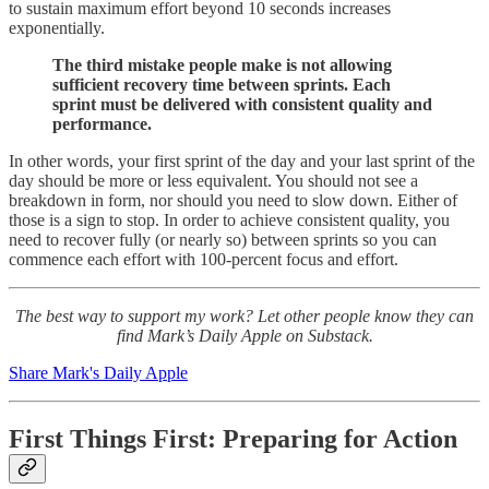
to sustain maximum effort beyond 10 seconds increases
exponentially.
The third mistake people make is not allowing
sufficient recovery time between sprints.
Each
sprint must be delivered with consistent quality and
performance.
In other words, your first sprint of the day and your last sprint of the
day should be more or less equivalent. You should not see a
breakdown in form, nor should you need to slow down. Either of
those is a sign to stop. In order to achieve consistent quality, you
need to recover fully (or nearly so) between sprints so you can
commence each effort with 100-percent focus and effort.
The best way to support my work? Let other people know they can
find Mark’s Daily Apple on Substack.
Share Mark's Daily Apple
First Things First: Preparing for Action