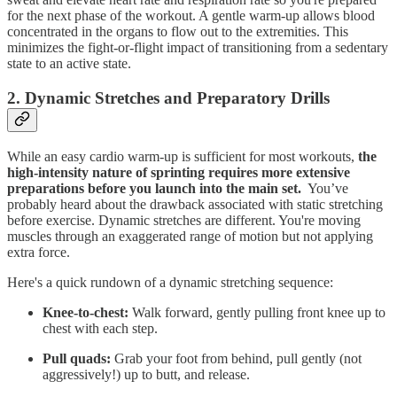
for the next phase of the workout. A gentle warm-up allows blood
concentrated in the organs to flow out to the extremities. This
minimizes the fight-or-flight impact of transitioning from a sedentary
state to an active state.
2. Dynamic Stretches and Preparatory Drills
While an easy cardio warm-up is sufficient for most workouts,
the
high-intensity nature of sprinting requires more extensive
preparations before you launch into the main set.
You’ve
probably heard about the drawback associated with static stretching
before exercise. Dynamic stretches are different. You're moving
muscles through an exaggerated range of motion but not applying
extra force.
Here's a quick rundown of a dynamic stretching sequence:
Knee-to-chest:
Walk forward, gently pulling front knee up to
chest with each step.
Pull quads:
Grab your foot from behind, pull gently (not
aggressively!) up to butt, and release.