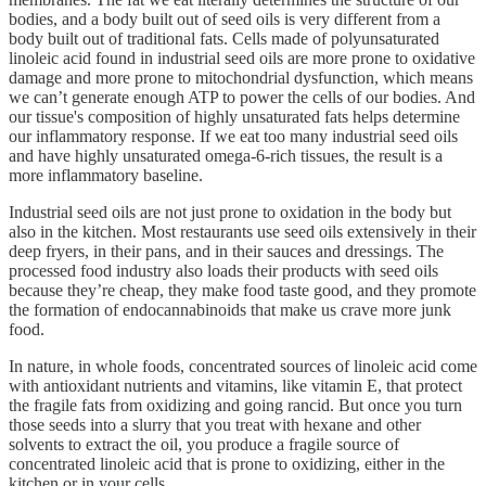
bodies, and a body built out of seed oils is very different from a
body built out of traditional fats. Cells made of polyunsaturated
linoleic acid found in industrial seed oils are more prone to oxidative
damage and more prone to mitochondrial dysfunction, which means
we can’t generate enough ATP to power the cells of our bodies. And
our tissue's composition of highly unsaturated fats helps determine
our inflammatory response. If we eat too many industrial seed oils
and have highly unsaturated omega-6-rich tissues, the result is a
more inflammatory baseline.
Industrial seed oils are not just prone to oxidation in the body but
also in the kitchen. Most restaurants use seed oils extensively in their
deep fryers, in their pans, and in their sauces and dressings. The
processed food industry also loads their products with seed oils
because they’re cheap, they make food taste good, and they promote
the formation of endocannabinoids that make us crave more junk
food.
In nature, in whole foods, concentrated sources of linoleic acid come
with antioxidant nutrients and vitamins, like vitamin E, that protect
the fragile fats from oxidizing and going rancid. But once you turn
those seeds into a slurry that you treat with hexane and other
solvents to extract the oil, you produce a fragile source of
concentrated linoleic acid that is prone to oxidizing, either in the
kitchen or in your cells.