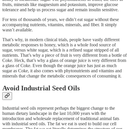
fruits, minerals like magnesium and potassium, improve glucose
tolerance and help us process sugar and remain insulin sensitive.
For tens of thousands of years, we didn’t eat sugar without these
accompanying nutrients, vitamins, minerals, and fiber. It simply
wasn’t available.
That’s why, in modern clinical trials, people have vastly different
metabolic responses to honey, which is a whole food source of
sugar, versus white sugar, which is a refined sugar stripped of all
nutrients. That’s why a piece of fruit is very different from a bottle of
Coke. Heck, that’s why a glass of orange juice is very different from
a glass of Coke. Even though the orange juice has just as much
sugar as Coke, it also comes with phytonutrients and vitamins and
minerals that change the metabolic consequences of consuming it.
Avoid Industrial Seed Oils
Industrial seed oils represent perhaps the biggest change to the
human dietary landscape in the last 10,000 years with the
introduction and wholesale replacement of traditional animal fats
with industrial seed oils. The fat we eat is used to build our cell
membranes. The fat we eat literally determines the structure of our