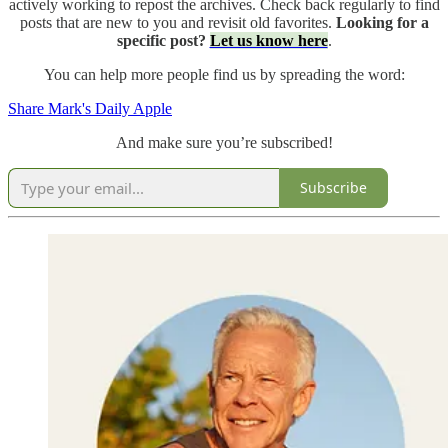
actively working to repost the archives. Check back regularly to find
posts that are new to you and revisit old favorites.
Looking for a
specific post?
Let us know here
.
You can help more people find us by spreading the word:
Share Mark's Daily Apple
And make sure you’re subscribed!
Subscribe