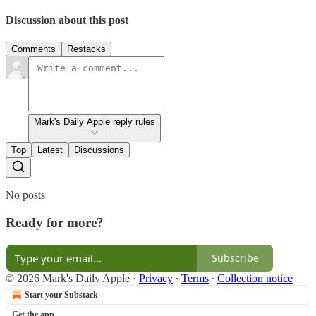
Discussion about this post
Comments
Restacks
Mark's Daily Apple reply rules
Top
Latest
Discussions
No posts
Ready for more?
Subscribe
© 2026 Mark's Daily Apple
·
Privacy
∙
Terms
∙
Collection notice
Start your Substack
Get the app