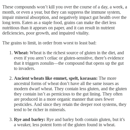
These compounds won’t kill you over the course of a day, a week, a
month, or even a year, but they can suppress the immune system,
impair mineral absorption, and negatively impact gut health over the
long term. Eaten as a staple food, grains can make the diet less
nutritious than it appears on paper, and it can result in nutrient
deficiencies, poor growth, and impaired vitality.
The grains to limit, in order from worst to least bad:
Wheat:
Wheat is the richest source of gluten in the diet, and
even if you aren’t celiac or gluten-sensitive, there’s evidence
that it triggers zonulin—the compound that opens up the gut
to invaders.
Ancient wheats like emmet, spelt, korasan:
The more
ancestral forms of wheat don’t have all the same issues as
modern dwarf wheat. They contain less gluten, and the gluten
they contain isn’t as pernicious to the gut lining. They often
are produced in a more organic manner that uses fewer
pesticides. And since they retain the deeper root systems, they
tend to be richer in minerals.
Rye and barley:
Rye and barley both contain gluten, but it’s
a weaker, less potent form of the gluten found in wheat.