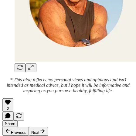
* This blog reflects my personal views and opinions and isn’t
intended as medical advice, but I hope it will be informative and
inspiring as you pursue a healthy, fulfilling life.
2
Share
Previous
Next