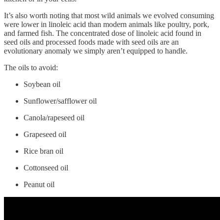
It’s also worth noting that most wild animals we evolved consuming
were lower in linoleic acid than modern animals like poultry, pork,
and farmed fish. The concentrated dose of linoleic acid found in
seed oils and processed foods made with seed oils are an
evolutionary anomaly we simply aren’t equipped to handle.
The oils to avoid:
Soybean oil
Sunflower/safflower oil
Canola/rapeseed oil
Grapeseed oil
Rice bran oil
Cottonseed oil
Peanut oil