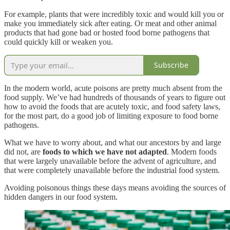
For example, plants that were incredibly toxic and would kill you or
make you immediately sick after eating. Or meat and other animal
products that had gone bad or hosted food borne pathogens that
could quickly kill or weaken you.
Subscribe
In the modern world, acute poisons are pretty much absent from the
food supply. We’ve had hundreds of thousands of years to figure out
how to avoid the foods that are acutely toxic, and food safety laws,
for the most part, do a good job of limiting exposure to food borne
pathogens.
What we have to worry about, and what our ancestors by and large
did not, are
foods to which we have not adapted
. Modern foods
that were largely unavailable before the advent of agriculture, and
that were completely unavailable before the industrial food system.
Avoiding poisonous things these days means avoiding the sources of
hidden dangers in our food system.