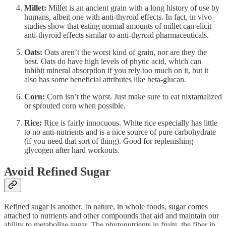
Millet:
Millet is an ancient grain with a long history of use by
humans, albeit one with anti-thyroid effects. In fact, in vivo
studies show that eating normal amounts of millet can elicit
anti-thyroid effects similar to anti-thyroid pharmaceuticals.
Oats:
Oats aren’t the worst kind of grain, nor are they the
best. Oats do have high levels of phytic acid, which can
inhibit mineral absorption if you rely too much on it, but it
also has some beneficial attributes like beta-glucan.
Corn:
Corn isn’t the worst. Just make sure to eat nixtamalized
or sprouted corn when possible.
Rice:
Rice is fairly innocuous. White rice especially has little
to no anti-nutrients and is a nice source of pure carbohydrate
(if you need that sort of thing). Good for replenishing
glycogen after hard workouts.
Avoid Refined Sugar
Refined sugar is another. In nature, in whole foods, sugar comes
attached to nutrients and other compounds that aid and maintain our
ability to metabolize sugar. The phytonutrients in fruits, the fiber in