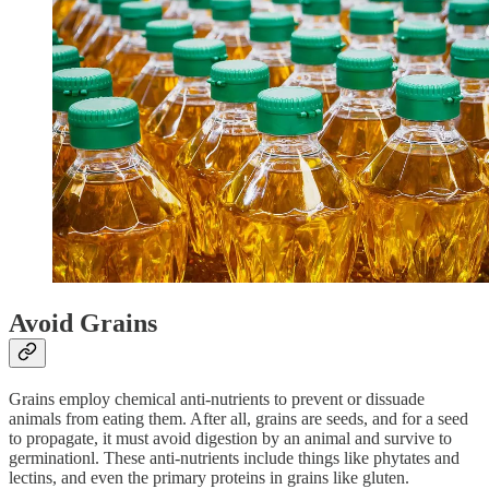
Avoid Grains
Grains employ chemical anti-nutrients to prevent or dissuade
animals from eating them. After all, grains are seeds, and for a seed
to propagate, it must avoid digestion by an animal and survive to
germinationl. These anti-nutrients include things like phytates and
lectins, and even the primary proteins in grains like gluten.