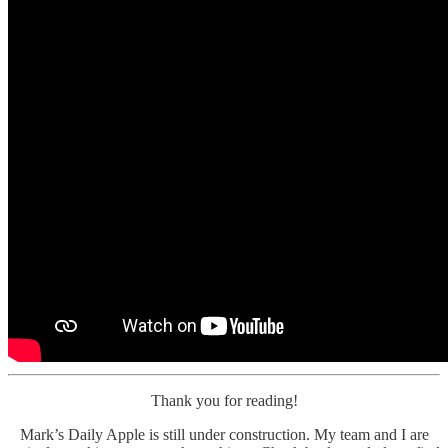
Thank you for reading!
Mark’s Daily Apple is still under construction. My team and I are