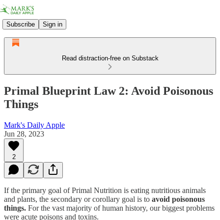
Subscribe
Sign in
Read distraction-free on Substack
Primal Blueprint Law 2: Avoid Poisonous
Things
Mark's Daily Apple
Jun 28, 2023
2
If the primary goal of Primal Nutrition is eating nutritious animals
and plants, the secondary or corollary goal is to
avoid poisonous
things.
For the vast majority of human history, our biggest problems
were acute poisons and toxins.