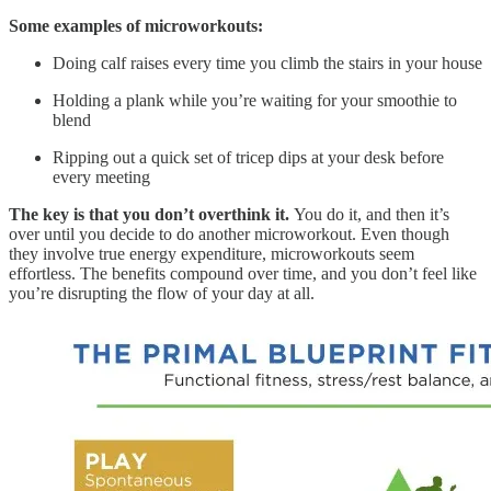
Some examples of microworkouts:
Doing calf raises every time you climb the stairs in your house
Holding a plank while you’re waiting for your smoothie to
blend
Ripping out a quick set of tricep dips at your desk before
every meeting
The key is that you don’t overthink it.
You do it, and then it’s
over until you decide to do another microworkout. Even though
they involve true energy expenditure, microworkouts seem
effortless. The benefits compound over time, and you don’t feel like
you’re disrupting the flow of your day at all.