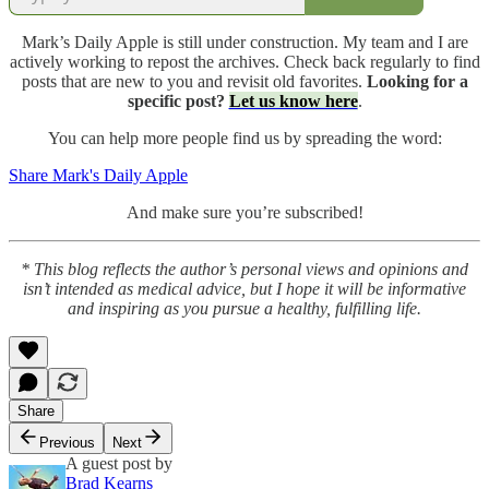
Mark’s Daily Apple is still under construction. My team and I are
actively working to repost the archives. Check back regularly to find
posts that are new to you and revisit old favorites.
Looking for a
specific post?
Let us know here
.
You can help more people find us by spreading the word:
Share Mark's Daily Apple
And make sure you’re subscribed!
* This blog reflects the author’s personal views and opinions and
isn’t intended as medical advice, but I hope it will be informative
and inspiring as you pursue a healthy, fulfilling life.
Share
Previous
Next
A guest post by
Brad Kearns