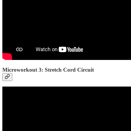
Microworkout 3: Stretch Cord Circuit