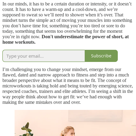
In our minds, it has to be a certain duration or intensity, or it doesn’t
count. It has to have a warm-up and a cool-down, and we’re
supposed to sweat so we’ll need to shower when it’s over. That
mindset turns the simple act of moving your muscles into something
you don’t have time for, something you’re too tired or sore to do
today, something that seems too overwhelming for the moment
you’re in right now.
Don't underestimate the power of short, at
home workouts.
Subscribe
I’m challenging you to change your mindset, emerge from our
flawed, dated and narrow approach to fitness and step into a much
broader perspective about what it means to be fit. The concept of
microworkouts is taking hold and being touted by emerging science,
respected coaches, trainers and elite athletes. I’m seeing a shift in the
way people think about how to get fit: we’ve had enough with
making the same mistakes over and over.