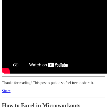
Thanks for reading! This post is public so feel free to share it.
Share
How to Excel in Microworkouts