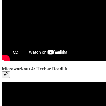
Microworkout 4: Hexbar Deadlift