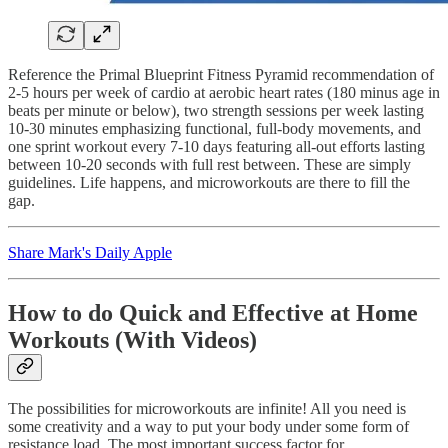
Reference the Primal Blueprint Fitness Pyramid recommendation of
2-5 hours per week of cardio at aerobic heart rates (180 minus age in
beats per minute or below), two strength sessions per week lasting
10-30 minutes emphasizing functional, full-body movements, and
one sprint workout every 7-10 days featuring all-out efforts lasting
between 10-20 seconds with full rest between. These are simply
guidelines. Life happens, and microworkouts are there to fill the
gap.
Share Mark's Daily Apple
How to do Quick and Effective at Home
Workouts (With Videos)
The possibilities for microworkouts are infinite! All you need is
some creativity and a way to put your body under some form of
resistance load. The most important success factor for