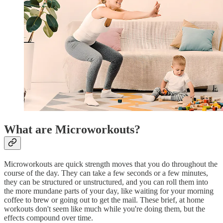
What are Microworkouts?
Microworkouts are quick strength moves that you do throughout the
course of the day. They can take a few seconds or a few minutes,
they can be structured or unstructured, and you can roll them into
the more mundane parts of your day, like waiting for your morning
coffee to brew or going out to get the mail. These brief, at home
workouts don't seem like much while you're doing them, but the
effects compound over time.