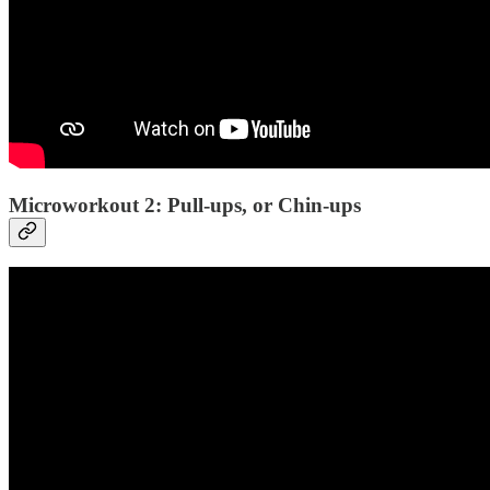
Microworkout 2: Pull-ups, or Chin-ups