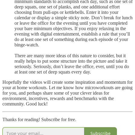
minimum standards to accomplish each day, such as one set of
deep squats, one set of planks, and one additional effort
choosing from pull-ups or kettlebells. Enter it into your
calendar or display a simple sticky note. Don’t break for lunch
or leave the office for the evening until you have completed
your bare minimum objectives. If you enjoy relaxing in the
evening with digital entertainment, establish a rule that you’ll
do at least one set of something during each episode of your
binge-watch.
There are many more ideas of this nature to consider, but it
really helps to put some structure into the picture and take it
seriously. Seriously, don’t leave the office, ever, until you do
at least one set of deep squats every day.
Hopefully the videos will create some inspiration and momentum for
your at home workouts. Let me know how microworkouts are going
for you, and perhaps share some of your clever ideas for
environment, incentives, rewards and benchmarks with the
community. Good luck!
Thanks for reading! Subscribe for free.
Subscribe