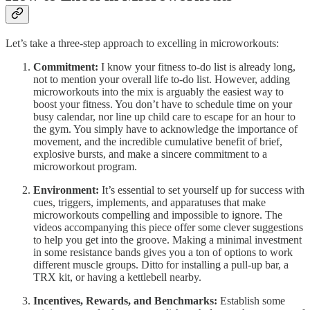
Let’s take a three-step approach to excelling in microworkouts:
Commitment:
I know your fitness to-do list is already long,
not to mention your overall life to-do list. However, adding
microworkouts into the mix is arguably the easiest way to
boost your fitness. You don’t have to schedule time on your
busy calendar, nor line up child care to escape for an hour to
the gym. You simply have to acknowledge the importance of
movement, and the incredible cumulative benefit of brief,
explosive bursts, and make a sincere commitment to a
microworkout program.
Environment:
It’s essential to set yourself up for success with
cues, triggers, implements, and apparatuses that make
microworkouts compelling and impossible to ignore. The
videos accompanying this piece offer some clever suggestions
to help you get into the groove. Making a minimal investment
in some resistance bands gives you a ton of options to work
different muscle groups. Ditto for installing a pull-up bar, a
TRX kit, or having a kettlebell nearby.
Incentives, Rewards, and Benchmarks:
Establish some