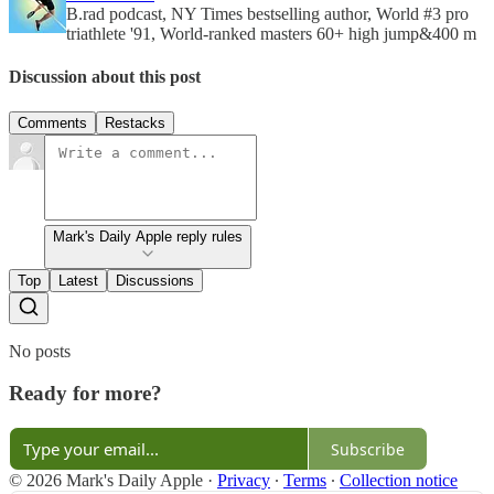
B.rad podcast, NY Times bestselling author, World #3 pro
triathlete '91, World-ranked masters 60+ high jump&400 m
Discussion about this post
Comments
Restacks
Mark's Daily Apple reply rules
Top
Latest
Discussions
No posts
Ready for more?
Subscribe
© 2026 Mark's Daily Apple
·
Privacy
∙
Terms
∙
Collection notice