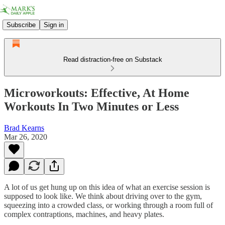
Subscribe
Sign in
Read distraction-free on Substack
Microworkouts: Effective, At Home
Workouts In Two Minutes or Less
Brad Kearns
Mar 26, 2020
A lot of us get hung up on this idea of what an exercise session is
supposed to look like. We think about driving over to the gym,
squeezing into a crowded class, or working through a room full of
complex contraptions, machines, and heavy plates.