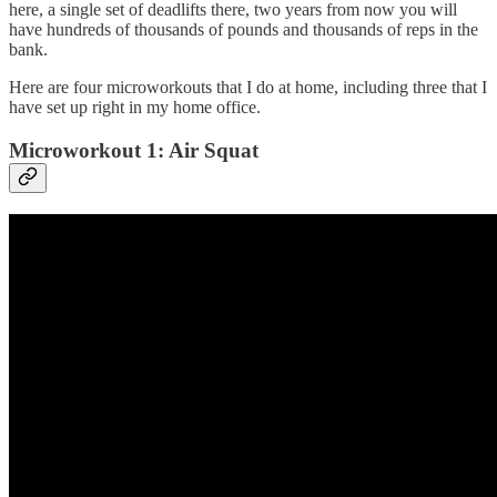
here, a single set of deadlifts there, two years from now you will
have hundreds of thousands of pounds and thousands of reps in the
bank.
Here are four microworkouts that I do at home, including three that I
have set up right in my home office.
Microworkout 1: Air Squat