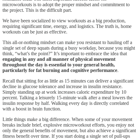
microworkouts is to adopt the proper mindset and commitment to
the project. This is the difficult part.
We have been socialized to view workouts as a big production,
requiring significant time, energy, and logistics. The truth is, home
workouts can be just as effective.
This all-or-nothing mindset can make you resistant to hauling off a
single set of deep squats during a busy workday, because you might
think, “what’s the point?” It’s important to embrace the idea that
engaging in any and all manner of physical movement
throughout the day is essential to your general health,
particularly for fat burning and cognitive performance
.
Recall that sitting for as little as 15 minutes can deliver a significant
decline in glucose tolerance and increase in insulin resistance.
Simply standing up at work increases caloric expenditure by 10
percent. Talking a leisurely 15-minute walk after a meal lowers the
insulin response by half. Walking every day is directly correlated
with a boost in brain function.
Little things make a big difference. When some of your movement
breaks include brief, explosive microworkout efforts, you enjoy not
only the general benefits of movement, but also achieve a significant
fitness benefit over time. If you start doing a single set of pull-ups