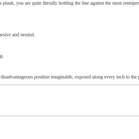
plank, you are quite literally holding the line against the most omnipr
esive and neutral.
g.
disadvantageous position imaginable, exposed along every inch to the 