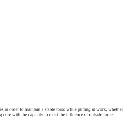
res in order to maintain a stable torso while putting in work, whether
 core with the capacity to resist the influence of outside forces