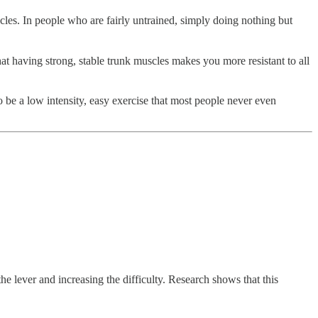
les. In people who are fairly untrained, simply doing nothing but
that having strong, stable trunk muscles makes you more resistant to all
o be a low intensity, easy exercise that most people never even
he lever and increasing the difficulty. Research shows that this