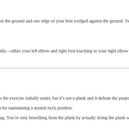
on the ground and one edge of your foot wedged against the ground. Sw
erally—either your left elbow and right foot touching or your right elbow
e exercise initially easier, but it’s not a plank and it defeats the purpo
for maintaining a neutral neck position.
lug. You’re only benefiting from the plank by actually doing the plank 