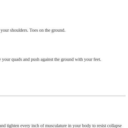
 your shoulders. Toes on the ground.
se your quads and push against the ground with your feet.
 and tighten every inch of musculature in your body to resist collapse