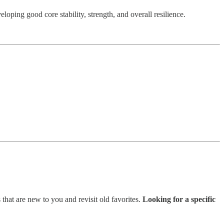
loping good core stability, strength, and overall resilience.
 that are new to you and revisit old favorites.
Looking for a specific