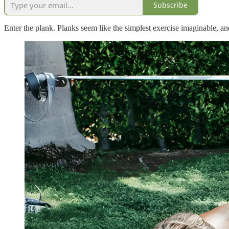
Subscribe
Enter the plank. Planks seem like the simplest exercise imaginable, an