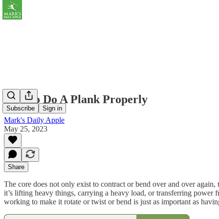
How to Do A Plank Properly
Subscribe
Sign in
Mark's Daily Apple
May 25, 2023
Share
The core does not only exist to contract or bend over and over again, to
it’s lifting heavy things, carrying a heavy load, or transferring power 
working to make it rotate or twist or bend is just as important as havin