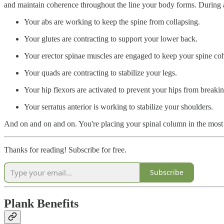
and maintain coherence throughout the line your body forms. During a 
Your abs are working to keep the spine from collapsing.
Your glutes are contracting to support your lower back.
Your erector spinae muscles are engaged to keep your spine coh
Your quads are contracting to stabilize your legs.
Your hip flexors are activated to prevent your hips from breakin
Your serratus anterior is working to stabilize your shoulders.
And on and on and on. You're placing your spinal column in the most 
Thanks for reading! Subscribe for free.
Subscribe
Plank Benefits