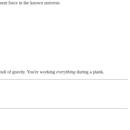
esent force in the known universe.
pull of gravity. You're working
everything
during a plank.