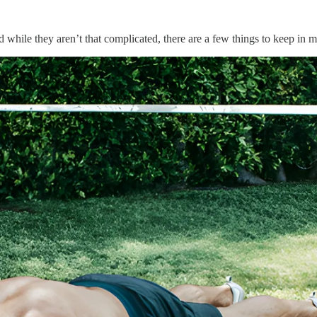
d while they aren’t that complicated, there are a few things to keep in 