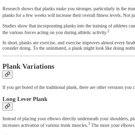
Research shows that planks make you stronger, particularly in the tru
planks for a few weeks will increase their overall fitness levels. Not jus
Studies show that incorporating planks into the training of athletes can
2
the various forces acting on you during athletic activity.
In short, planks are exercise, and exercise improves almost every heal
consider doing. To the uninitiated, a plank might look like doing nothin
Plank Variations
If you get bored of the traditional plank, there are other versions you c
Long Lever Plank
Instead of placing your elbows directly underneath your shoulders, pla
3
increases activation of various trunk muscles.
The more your elbows st