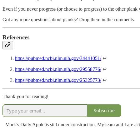
Even if you never progress (or choose to progress) to the other plank va
Got any more questions about planks? Drop them in the comments.
References
https://pubmed.ncbi.nlm.nih.gov/34441051/
↩
https://pubmed.ncbi.nlm.nih.gov/29558776/
↩
https://pubmed.ncbi.nlm.nih.gov/25325773/
↩
Thank you for reading!
Subscribe
Mark’s Daily Apple is still under construction. My team and I are act