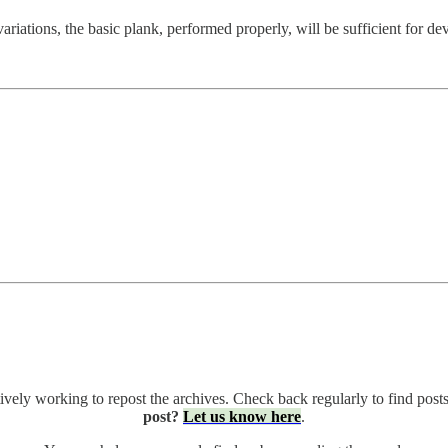
riations, the basic plank, performed properly, will be sufficient for deve
ively working to repost the archives. Check back regularly to find posts
post?
Let us know here
.