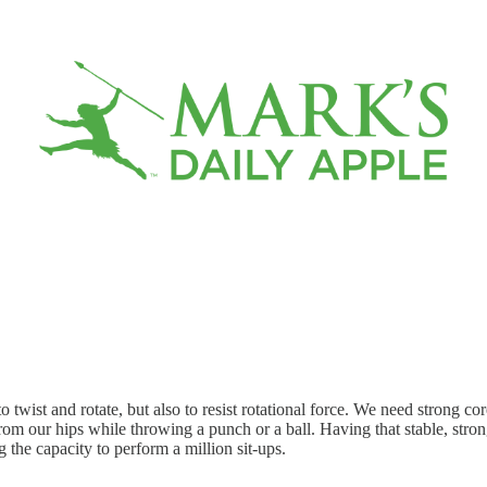
 twist and rotate, but also to resist rotational force. We need strong co
from our hips while throwing a punch or a ball. Having that stable, strong
g the capacity to perform a million sit-ups.