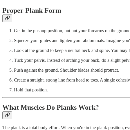
Proper Plank Form
Get in the pushup position, but put your forearms on the groun
Squeeze your glutes and tighten your abdominals. Imagine you'
Look at the ground to keep a neutral neck and spine. You may fee
Tuck your pelvis. Instead of arching your back, do a slight pel
Push against the ground. Shoulder blades should protract.
Create a straight, strong line from head to toes. A single cohesi
Hold that position.
What Muscles Do Planks Work?
The plank is a total body effort. When you're in the plank position, ev