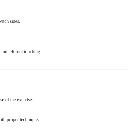
itch sides.
 and left foot touching.
se of the exercise.
with proper technique.