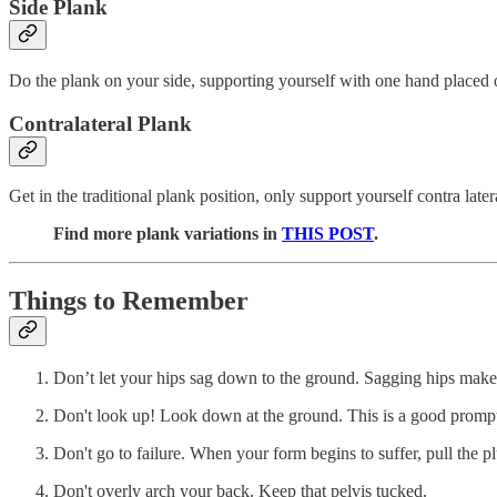
Side Plank
Do the plank on your side, supporting yourself with one hand placed 
Contralateral Plank
Get in the traditional plank position, only support yourself contra lat
Find more plank variations in
THIS POST
.
Things to Remember
Don’t let your hips sag down to the ground. Sagging hips makes th
Don't look up! Look down at the ground. This is a good prompt 
Don't go to failure. When your form begins to suffer, pull the p
Don't overly arch your back. Keep that pelvis tucked.