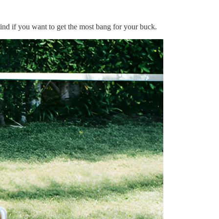
mind if you want to get the most bang for your buck.