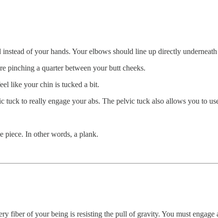
d instead of your hands. Your elbows should line up directly underneath
re pinching a quarter between your butt cheeks.
l like your chin is tucked a bit.
vic tuck to really engage your abs. The pelvic tuck also allows you to u
ve piece. In other words, a plank.
ery fiber of your being is resisting the pull of gravity. You must engage