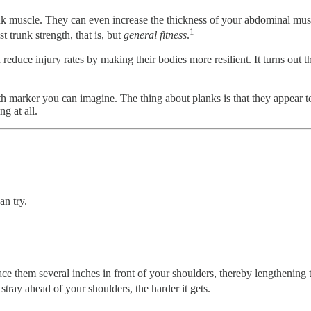
nk muscle. They can even increase the thickness of your abdominal musc
1
t trunk strength, that is, but
general fitness
.
 reduce injury rates by making their bodies more resilient. It turns out 
th marker you can imagine. The thing about planks is that they appear t
g at all.
an try.
ce them several inches in front of your shoulders, thereby lengthening t
ray ahead of your shoulders, the harder it gets.