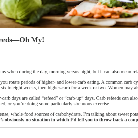
efeeds—Oh My!
ns when during the day, morning versus night, but it can also mean relati
ou rotate periods of higher- and lower-carb eating. A common carb cycl
, six to eight weeks, then higher-carb for a week or two. Women may als
arb days are called “refeed” or “carb-up” days. Carb refeeds can also
ed, or you’re doing some particularly strenuous exercise.
ense, whole-food sources of carbohydrate. I’m talking about sweet potatoe
s obviously no situation in which I’d tell you to throw back a coup