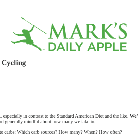
 Cycling
 especially in contrast to the Standard American Diet and the like.
We’
and generally mindful about how many we take in.
orate carbs: Which carb sources? How many? When? How often?