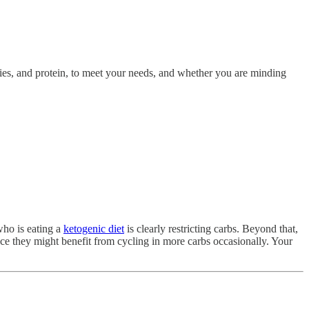
ories, and protein, to meet your needs, and whether you are minding
ho is eating a
ketogenic diet
is clearly restricting carbs. Beyond that,
ce they might benefit from cycling in more carbs occasionally. Your