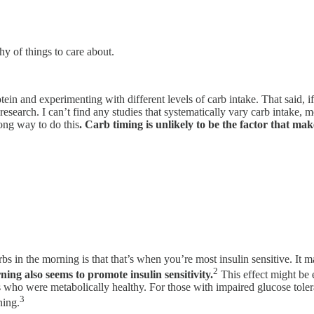
chy of things to care about.
otein and experimenting with different levels of carb intake. That said, 
 research. I can’t find any studies that systematically vary carb intake
ong way to do this
. Carb timing is unlikely to be the factor that mak
bs in the morning is that that’s when you’re most insulin sensitive. It m
2
ing also seems to promote insulin sensitivity.
This effect might be 
nts who were metabolically healthy. For those with impaired glucose tole
3
ning.