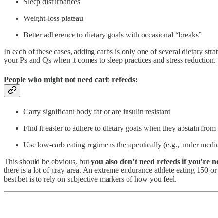
Sleep disturbances
Weight-loss plateau
Better adherence to dietary goals with occasional “breaks”
In each of these cases, adding carbs is only one of several dietary st
your Ps and Qs when it comes to sleep practices and stress reduction.
People who might not need carb refeeds:
Carry significant body fat or are insulin resistant
Find it easier to adhere to dietary goals when they abstain from
Use low-carb eating regimens therapeutically (e.g., under medica
This should be obvious, but
you also don’t need refeeds if you’re n
there is a lot of gray area. An extreme endurance athlete eating 150 
best bet is to rely on subjective markers of how you feel.