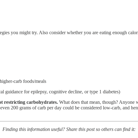
rategies you might try. Also consider whether you are eating enough cal
 higher-carb foods/meals
l guidance for epilepsy, cognitive decline, or type 1 diabetes)
ot restricting carbohydrates.
What does that mean, though? Anyone w
or even 200 grams of carb per day could be considered low-carb, and hen
Finding this information useful? Share this post so others can find it: