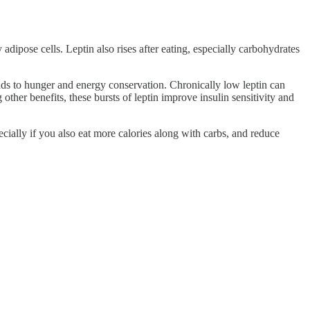
adipose cells. Leptin also rises after eating, especially carbohydrates
eads to hunger and energy conservation. Chronically low leptin can
 other benefits, these bursts of leptin improve insulin sensitivity and
ecially if you also eat more calories along with carbs, and reduce