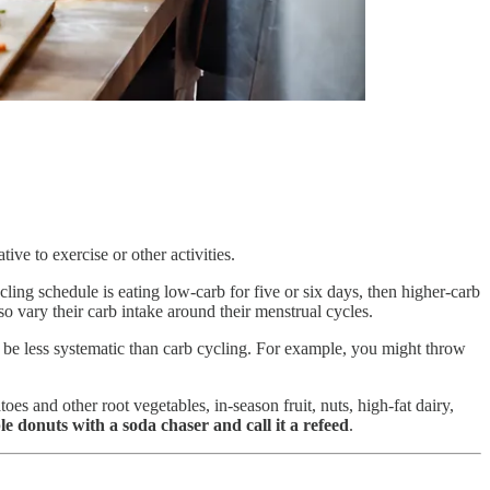
ve to exercise or other activities.
ing schedule is eating low-carb for five or six days, then higher-carb
o vary their carb intake around their menstrual cycles.
 be less systematic than carb cycling. For example, you might throw
s and other root vegetables, in-season fruit, nuts, high-fat dairy,
le donuts with a soda chaser and call it a refeed
.