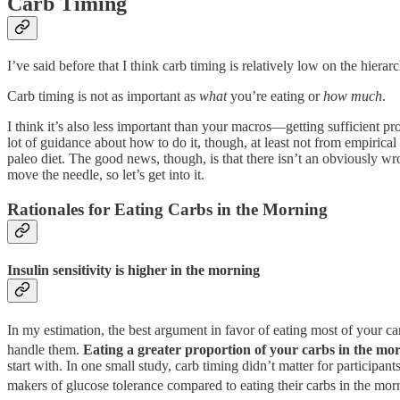
Carb Timing
I’ve said before that I think carb timing is relatively low on the hierar
Carb timing is not as important as
what
you’re eating or
how much
.
I think it’s also less important than your macros—getting sufficient pr
lot of guidance about how to do it, though, at least not from empirical
paleo diet. The good news, though, is that there isn’t an obviously wr
move the needle, so let’s get into it.
Rationales for Eating Carbs in the Morning
Insulin sensitivity is higher in the morning
In my estimation, the best argument in favor of eating most of your car
handle them.
Eating a greater proportion of your carbs in the morn
start with. In one small study, carb timing didn’t matter for participa
makers of glucose tolerance compared to eating their carbs in the mor