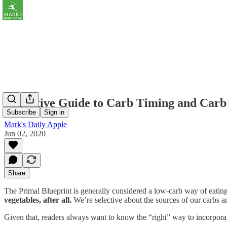
Definitive Guide to Carb Timing and Carb
Subscribe
Sign in
Mark's Daily Apple
Jun 02, 2020
Share
The Primal Blueprint is generally considered a low-carb way of eating,
vegetables, after all.
We’re selective about the sources of our carbs 
Given that, readers always want to know the “right” way to incorp