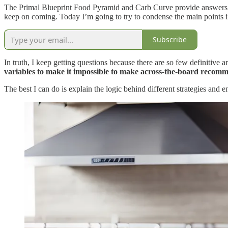
The Primal Blueprint Food Pyramid and Carb Curve provide answers to 
keep on coming. Today I’m going to try to condense the main points in
Subscribe
In truth, I keep getting questions because there are so few definitive 
variables to make it impossible to make across-the-board recom
The best I can do is explain the logic behind different strategies and