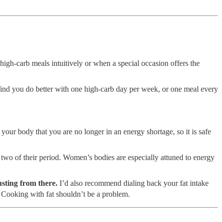
high-carb meals intuitively or when a special occasion offers the
find you do better with one high-carb day per week, or one meal every
your body that you are no longer in an energy shortage, so it is safe
 two of their period. Women’s bodies are especially attuned to energy
sting from there.
I’d also recommend dialing back your fat intake
n. Cooking with fat shouldn’t be a problem.