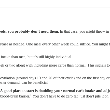
feeds, you probably don’t need them.
In that case, you might throw in 
increase as needed. One meal every other week could suffice. You might 
ntake than men, but it's still highly individual.
week or two along with including more carbs than normal. This signals to 
vulation (around days 19 and 20 of their cycle) and on the first day or
reater demand, can be beneficial.
A good place to start is doubling your normal carb intake and adju
1
blood-brain barrier.
You don’t have to do zero fat, just don’t pile it o