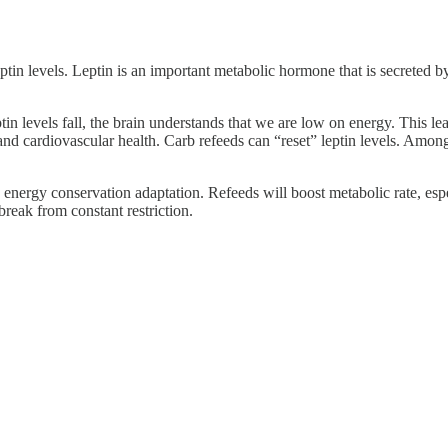
ptin levels. Leptin is an important metabolic hormone that is secreted by 
in levels fall, the brain understands that we are low on energy. This l
y, and cardiovascular health. Carb refeeds can “reset” leptin levels. Among
e energy conservation adaptation. Refeeds will boost metabolic rate, esp
reak from constant restriction.