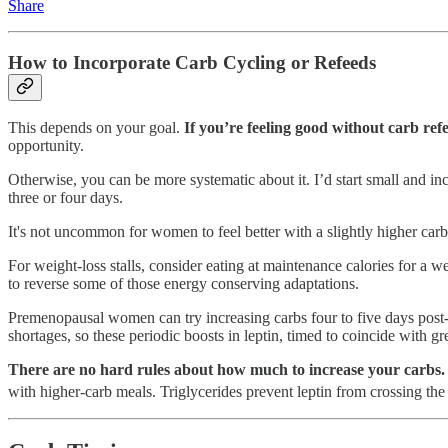
Share
How to Incorporate Carb Cycling or Refeeds
This depends on your goal.
If you’re feeling good without carb re
opportunity.
Otherwise, you can be more systematic about it. I’d start small and 
three or four days.
It's not uncommon for women to feel better with a slightly higher carb i
For weight-loss stalls, consider eating at maintenance calories for a 
to reverse some of those energy conserving adaptations.
Premenopausal women can try increasing carbs four to five days post-o
shortages, so these periodic boosts in leptin, timed to coincide with g
There are no hard rules about how much to increase your carbs. 
with higher-carb meals. Triglycerides prevent leptin from crossing the 