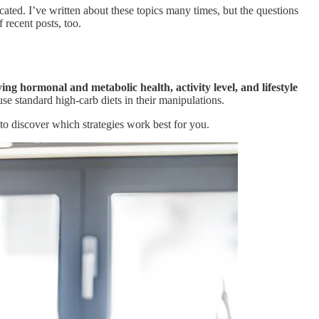
ted. I’ve written about these topics many times, but the questions
 recent posts, too.
ing hormonal and metabolic health, activity level, and lifestyle
use standard high-carb diets in their manipulations.
 to discover which strategies work best for you.