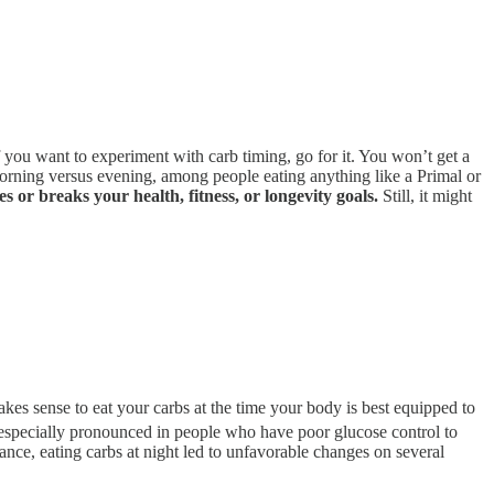
if you want to experiment with carb timing, go for it. You won’t get a
, morning versus evening, among people eating anything like a Primal or
es or breaks your health, fitness, or longevity goals.
Still, it might
akes sense to eat your carbs at the time your body is best equipped to
especially pronounced in people who have poor glucose control to
rance, eating carbs at night led to unfavorable changes on several