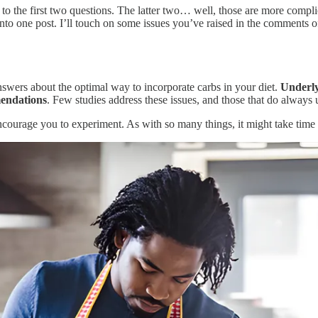
the first two questions. The latter two… well, those are more complica
to one post. I’ll touch on some issues you’ve raised in the comments of
answers about the optimal way to incorporate carbs in your diet.
Underly
mendations
. Few studies address these issues, and those that do always 
 encourage you to experiment. As with so many things, it might take time