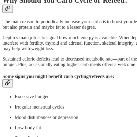
Why Should You Carb Cycle or Refeed?
The main reason to periodically increase your carbs is to boost your le
but also protein and maybe fat to a lesser degree.
Leptin’s main job is to signal how much energy is available. When lept
interfere with fertility, thyroid and adrenal function, skeletal integrit
may help with weight loss.
Sustained caloric deficits lead to decreased metabolic rate—part of th
hunger. Plus, occasionally eating higher-carb meals offers a welcome b
Some signs you might benefit carb cycling/refeeds are:
Excessive hunger
Irregular menstrual cycles
Mood disturbances or depression
Low body fat