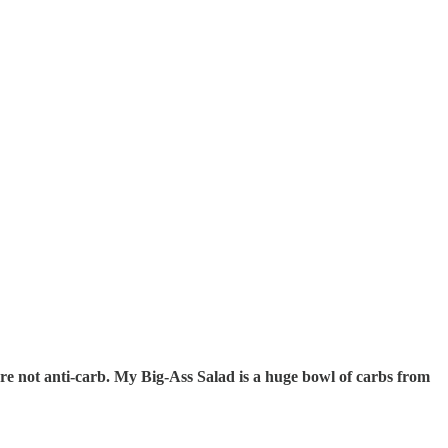
re not anti-carb. My Big-Ass Salad is a huge bowl of carbs from