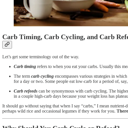
Carb Timing, Carb Cycling, and Carb R
Let’s get some terminology out of the way.
Carb timing
refers to when you eat your carbs. Usually this mea
The term
carb cycling
encompasses various strategies in which y
for a day or two. Some people eat low-carb for a period of, say
Carb refeeds
can be synonymous with carb cycling. The higher-c
in a couple high-carb days because your weight loss has plateau
It should go without saying that when I say “carbs,” I mean nutrient-d
perhaps wild rice and occasional legumes if they work for you.
There’